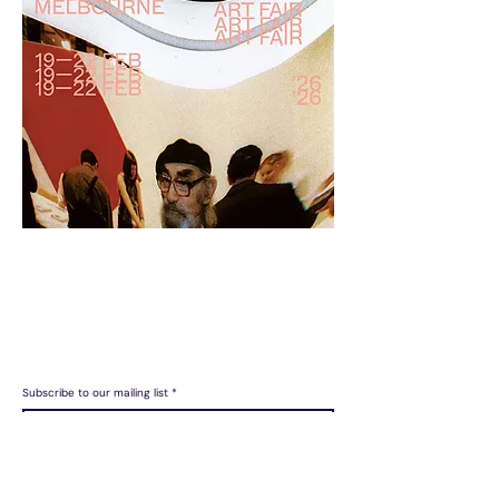
LAILA acknowledges the Gadigal people of the Eora Nation as
the Traditional Custodians of the unceded lands on which we
operate.
Subscribe to our mailing list
Join