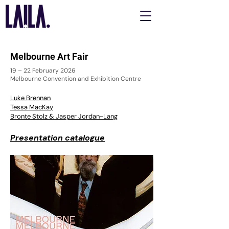
Melbourne Art Fair
19 – 22 February 2026
Melbourne Convention and Exhibition Centre
Luke Brennan
Tessa MacKay
Bronte Stolz & Jasper Jordan-Lang
Presentation catalogue