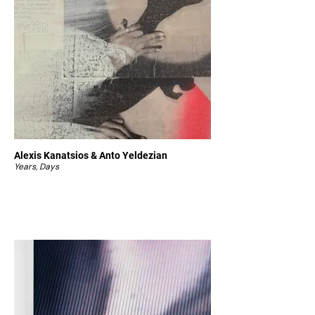
Alexis Kanatsios & Anto Yeldezian
Years, Days