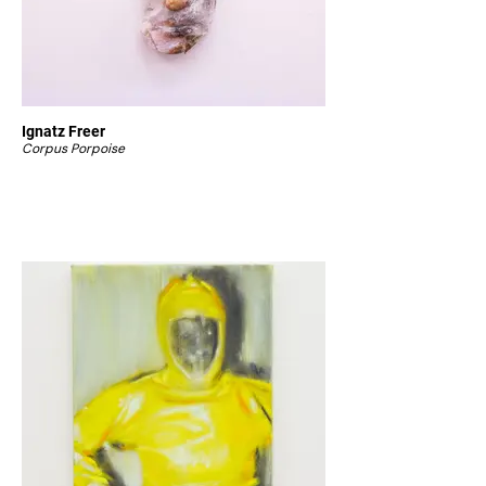
Ignatz Freer
Corpus Porpoise