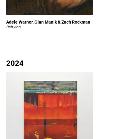
Adele Warner, Gian Manik & Zach Rockman
Babylon
2024