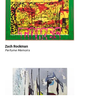
Zach Rockman
Perfume Memoirs