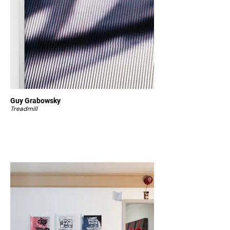
Guy Grabowsky
Treadmill