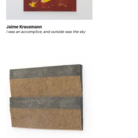
Jaime Krausmann
I was an accomplice, and outside was the sky