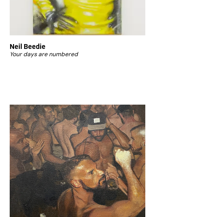
Neil Beedie
Your days are numbered