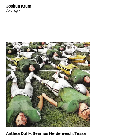
Joshua Krum
Roll-ups
Anthea Duffy, Seamus Heidenreich, Tessa