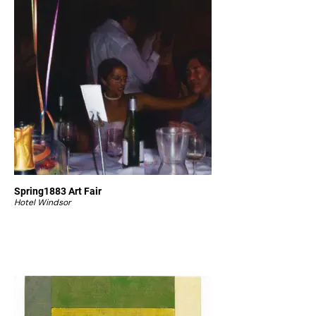
Spring1883 Art Fair
Hotel Windsor