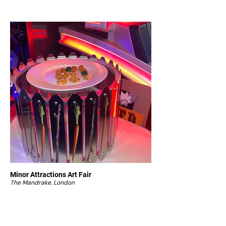
Minor Attractions Art Fair
The Mandrake, London