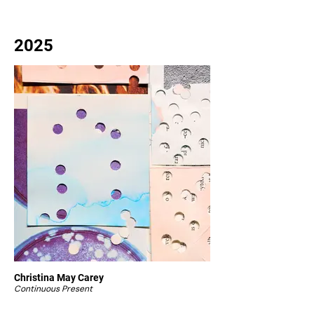
2025
Christina May Carey
Continuous Present