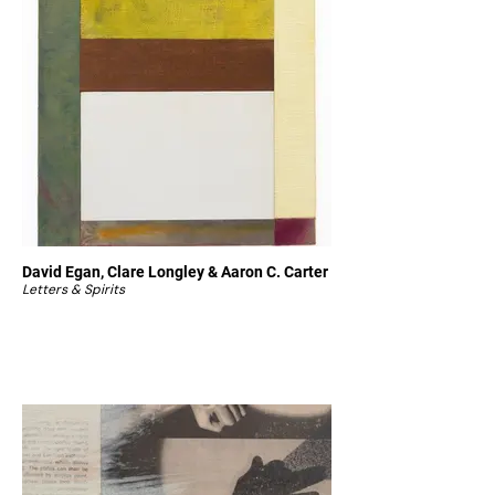
David Egan, Clare Longley & Aaron C. Carter
Letters & Spirits