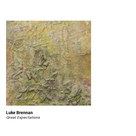
Luke Brennan
Great Expectations