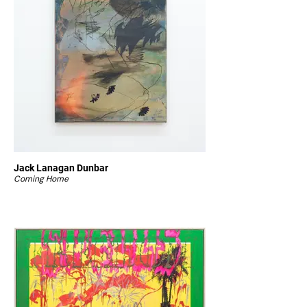
Jack Lanagan Dunbar
Coming Home