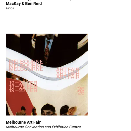
MacKay & Ben Reid
Brick
Melbourne Art Fair
Melbourne Convention and Exhibition Centre