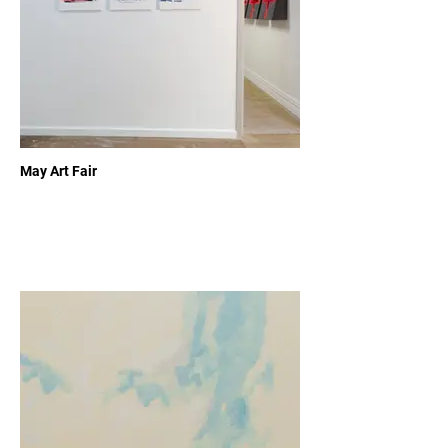
May Art Fair