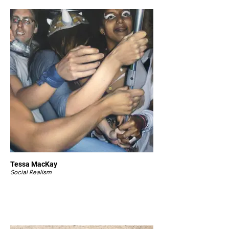
Tessa MacKay
Social Realism