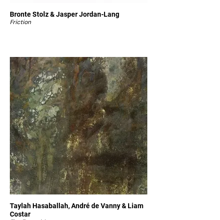
Bronte Stolz & Jasper Jordan-Lang
Friction
Taylah Hasaballah, André de Vanny & Liam
Costar