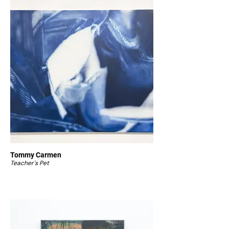
Tommy Carmen
Teacher's Pet