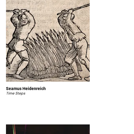
Seamus Heidenreich
Time Steps