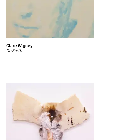
Clare Wigney
On Earth