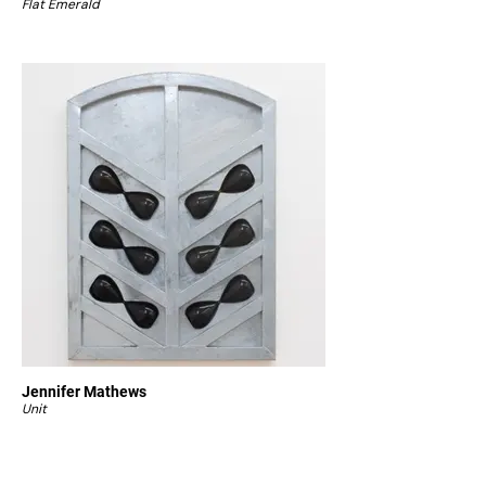
Flat Emerald
Jennifer Mathews
Unit