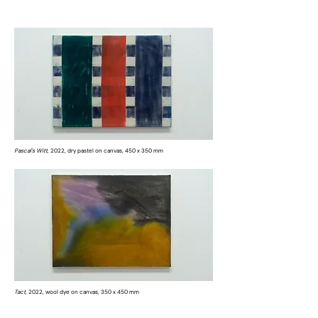
Pascal's Witt,
2022, dry pastel on canvas, 450 x 350 mm
Tact,
2022, wool dye on canvas, 350 x 450 mm