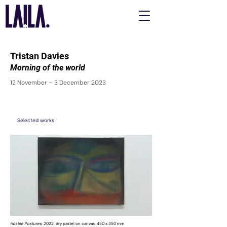
Tristan Davies
Morning of the world
12 November – 3 December 2023
Selected works
Hostile Postures,
2022, dry pastel on canvas, 450 x 350 mm