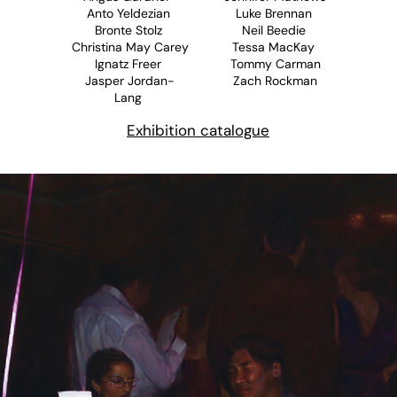
Anto Yeldezian
Luke Brennan
Bronte Stolz
Neil Beedie
Christina May Carey
Tessa MacKay
Ignatz Freer
Tommy Carman
Jasper Jordan-
Zach Rockman
Lang
Exhibition catalogue