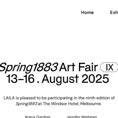
Home
Exh
LAILA is pleased to be participating in the ninth edition of
Spring1883
at The Windsor Hotel, Melbourne. ​
Angus Gardner
Jennifer Mathews