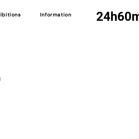
24h
60
ibitions
Information