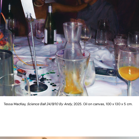
Tessa MacKay,
Science Ball 24/9/10 By Andy
, 2025. Oil on canvas, 100 x 130 x 5 cm.