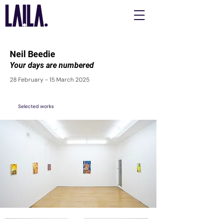
Neil Beedie
Your days are numbered
28 February - 15 March 2025
Selected works