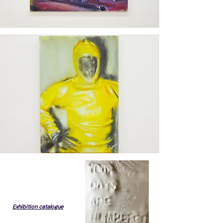
Exhibition catalogue