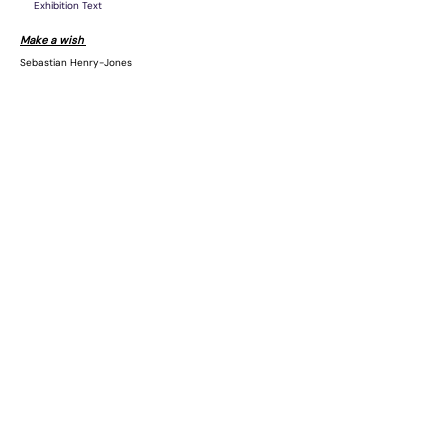
Exhibition Text
Make a wish
Sebastian Henry-Jones
LAILA acknowledges the Gadigal people of the Eora Nation as
the Traditional Custodians of the unceded lands on which we
operate.
Subscribe to our mailing list
Join
Location
Level 1
158 Edinburgh Road
Marrickville, NSW 2204
Australia
Opening hours