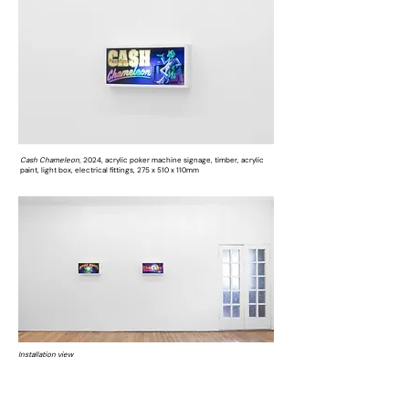
Cash Chameleon,
2024, acrylic poker machine signage, timber, acrylic
paint, light box, electrical fittings, 275 x 510 x 110mm
Installation view