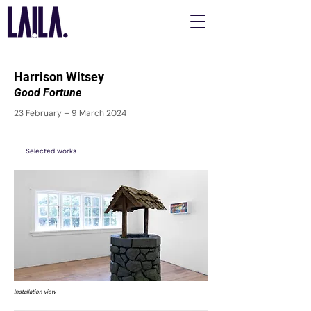
Harrison Witsey
Good Fortune
23 February – 9 March 2024
Selected works
Installation view