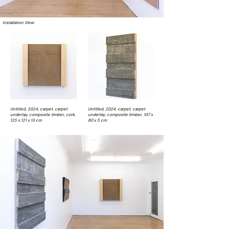
Installation View
Untitled, 2024, carpet, carpet
Untitled, 2024, carpet, carpet
underlay, composite timber, cork,
underlay, composite timber, 107 x
125 x 121 x 13 cm
80 x 5 cm