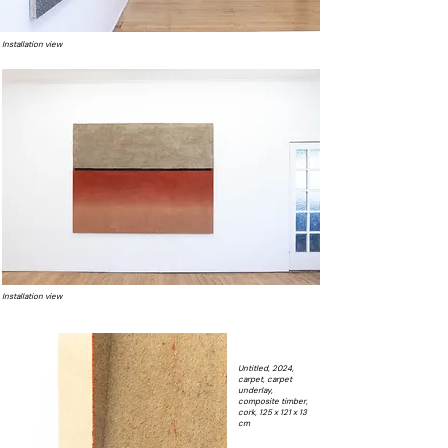
Installation view
Installation view
Untitled, 2024,
carpet, carpet
underlay,
composite timber,
cork, 125 x 121 x 13
cm