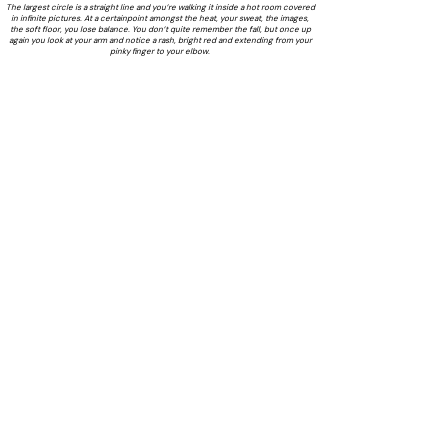
The largest circle is a straight line and you’re walking it inside a hot room covered
in infinite pictures. At a certainpoint amongst the heat, your sweat, the images,
the soft floor, you lose balance. You don’t quite remember the fall, but once up
again you look at your arm and notice a rash, bright red and extending from your
pinky finger to your elbow.
Text by Bronte Stolz & Jordan Jasper-Lang
Exhibition poster by Bronte Stolz
& Jasper Jordan-Lang
LAILA acknowledges the Gadigal people of the Eora Nation as
the Traditional Custodians of the unceded lands on which we
operate.