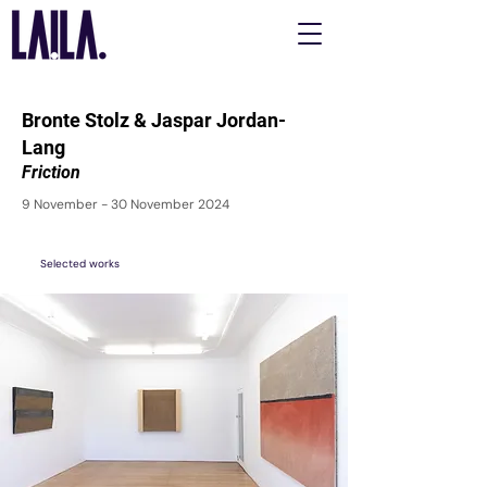
Bronte Stolz & Jaspar Jordan-
Lang
Friction
9 November - 30 November 2024
Selected works