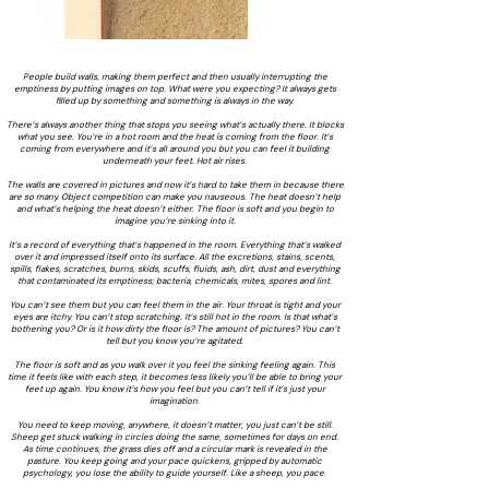
People build walls, making them perfect and then usually interrupting the
emptiness by putting images on top. What were you expecting? It always gets
filled up by something and something is always in the way.
There’s always another thing that stops you seeing what’s actually there. It blocks
what you see. You’re in a hot room and the heat is coming from the floor. It’s
coming from everywhere and it’s all around you but you can feel it building
underneath your feet. Hot air rises.
The walls are covered in pictures and now it’s hard to take them in because there
are so many. Object competition can make you nauseous. The heat doesn’t help
and what’s helping the heat doesn’t either. The floor is soft and you begin to
imagine you’re sinking into it.
It’s a record of everything that’s happened in the room. Everything that’s walked
over it and impressed itself onto its surface. All the excretions, stains, scents,
spills, flakes, scratches, burns, skids, scuffs, fluids, ash, dirt, dust and everything
that contaminated its emptiness; bacteria, chemicals, mites, spores and lint.
You can’t see them but you can feel them in the air. Your throat is tight and your
eyes are itchy. You can’t stop scratching. It’s still hot in the room. Is that what’s
bothering you? Or is it how dirty the floor is? The amount of pictures? You can’t
tell but you know you’re agitated.
The floor is soft and as you walk over it you feel the sinking feeling again. This
time it feels like with each step, it becomes less likely you’ll be able to bring your
feet up again. You know it’s how you feel but you can’t tell if it’s just your
imagination.
You need to keep moving, anywhere, it doesn’t matter, you just can’t be still.
Sheep get stuck walking in circles doing the same, sometimes for days on end.
As time continues, the grass dies off and a circular mark is revealed in the
pasture. You keep going and your pace quickens, gripped by automatic
psychology, you lose the ability to guide yourself. Like a sheep, you pace.