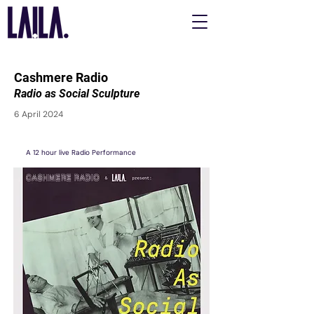
Cashmere Radio
Radio as Social Sculpture
6 April 2024
A 12 hour live Radio Performance