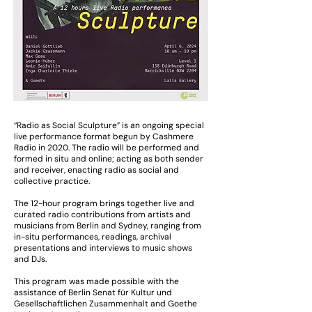
“Radio as Social Sculpture” is an ongoing special
live performance format begun by Cashmere
Radio in 2020. The radio will be performed and
formed in situ and online; acting as both sender
and receiver, enacting radio as social and
collective practice.
The 12-hour program brings together live and
curated radio contributions from artists and
musicians from Berlin and Sydney, ranging from
in-situ performances, readings, archival
presentations and interviews to music shows
and DJs.
This program was made possible with the
assistance of Berlin Senat für Kultur und
Gesellschaftlichen Zusammenhalt and Goethe