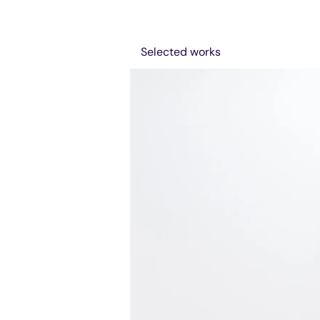
Selected works