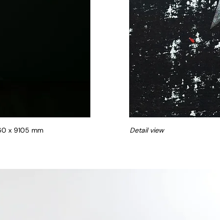
360 x 9105 mm
Detail view