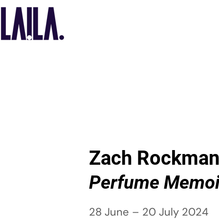
Zach Rockma
Perfume Memoi
28 June – 20 July 2024