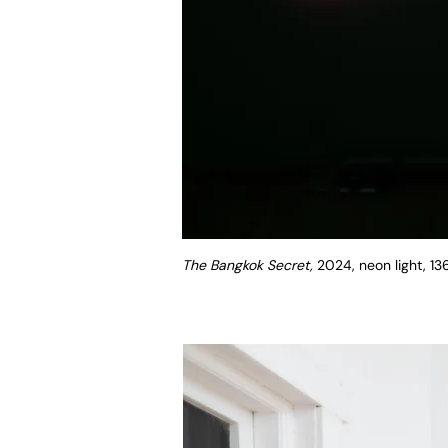
The Bangkok Secret,
2024, neon light, 1