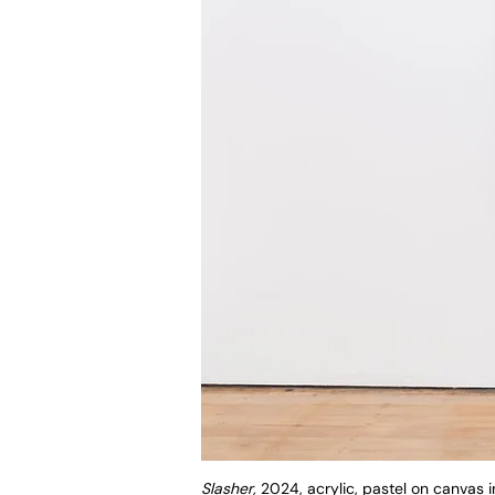
Slasher,
2024, acrylic, pastel on canvas 