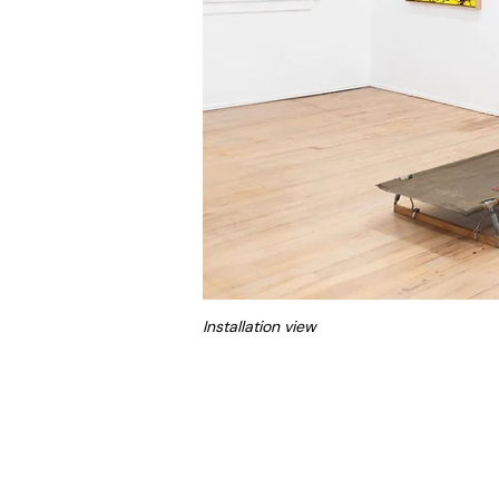
Installation view