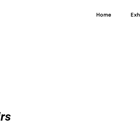
Home
Exh
n
rs