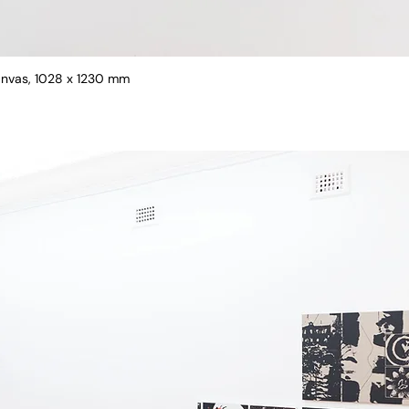
canvas, 1028 x 1230 mm