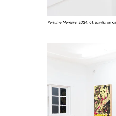
Perfume Memoirs,
2024, oil, acrylic on 