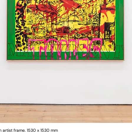
in artist frame, 1530 x 1530 mm