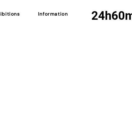
24h
60
ibitions
Information