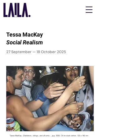
Tessa MacKay
Social Realism
27 September — 18 October 2025
Tessa MacKay,
Gladiators, vikings, and all sorts….jpg
, 2025. Oil on duck cotton, 122 x 162 cm