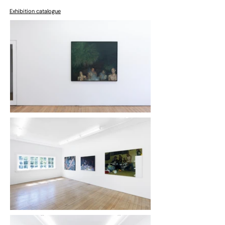
Exhibition catalogue