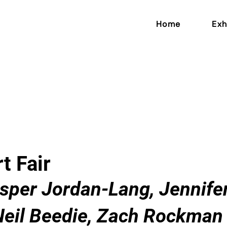
Home
Exh
t Fair
asper Jordan-Lang, Jennif
Neil Beedie, Zach Rockman