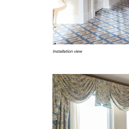
Installation view