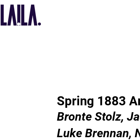
Spring 1883 Ar
Bronte Stolz, J
Luke Brennan, 