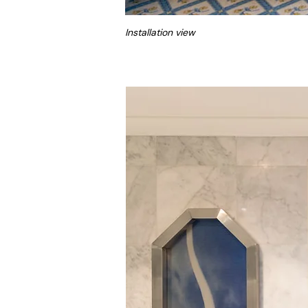
Installation view