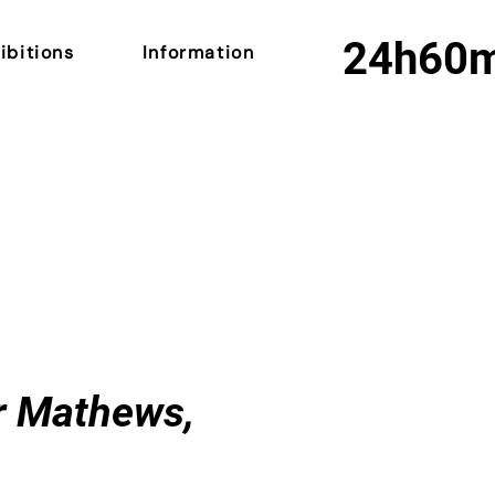
24h
60
ibitions
Information
er Mathews,