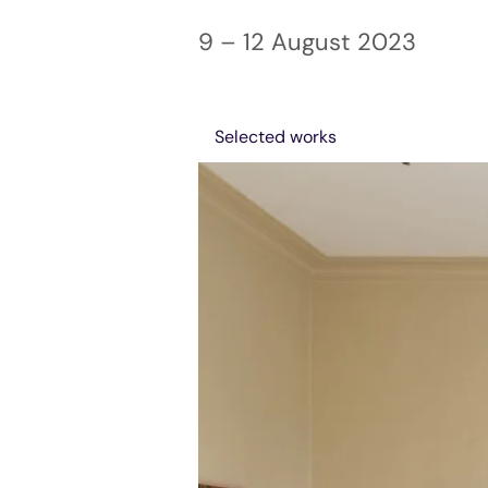
9 – 12 August 2023
Selected works