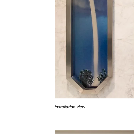
Installation view