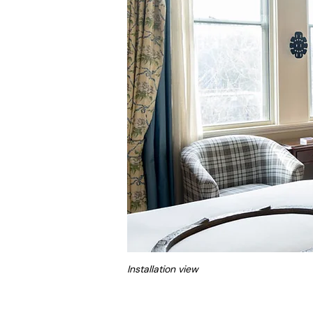
Installation view