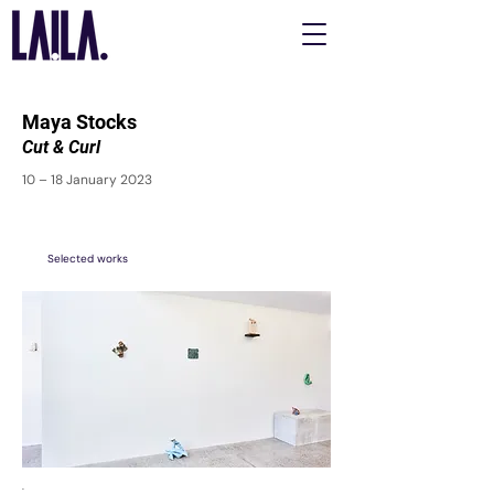
Maya Stocks
Cut & Curl
10 – 18 January 2023
Selected works
.