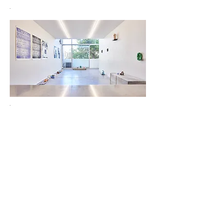
.
.
LAILA acknowledges the Gadigal people of the Eora Nation as
the Traditional Custodians of the unceded lands on which we
operate.
Subscribe to our mailing list