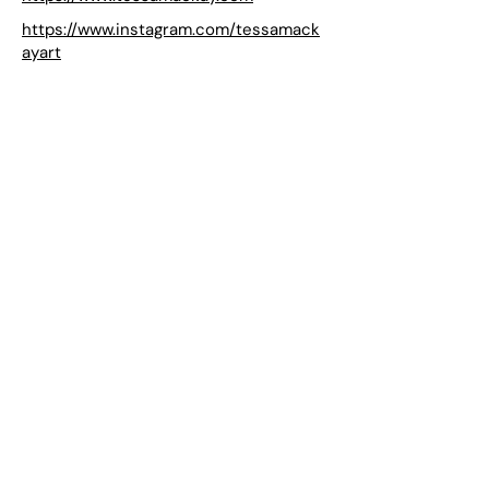
https://www.instagram.com/tessamack
ayart
LAILA acknowledges the Gadigal people of the Eora Nation as
the Traditional Custodians of the unceded lands on which we
operate.
Subscribe to our mailing list
Join
Location
Level 1
158 Edinburgh Road
Marrickville, NSW 2204
Australia
Opening hours
Sat 12–5
& by appointment