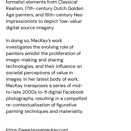
formalist elements from Classical
Realism, 17th-century Dutch Golden
Age painters, and 18th-century Neo
Impressionists to depict ‘low-value’
digital source imagery.
In doing so, MacKay’s work
investigates the evolving role of
painters amidst the proliferation of
image-making and sharing
technologies, and their influence on
societal perceptions of value in
images. In her latest body of work,
MacKay transposes a series of mid-
to-late 2000s lo-fi digital Facebook
photographs, resulting in a compelled
re-contextualisation of figurative
painting techniques and materiality.
https://www.tessamackay.com