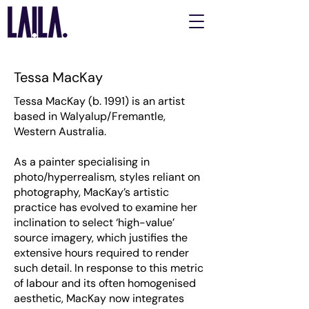
Tessa MacKay
Tessa MacKay (b. 1991) is an artist
based in Walyalup/Fremantle,
Western Australia.
As a painter specialising in
photo/hyperrealism, styles reliant on
photography, MacKay’s artistic
practice has evolved to examine her
inclination to select ‘high-value’
source imagery, which justifies the
extensive hours required to render
such detail. In response to this metric
of labour and its often homogenised
aesthetic, MacKay now integrates