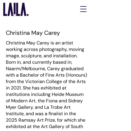
Christina May Carey
Christina May Carey is an artist
working across photography, moving
image, sculpture, and installation.
Born in, and currently based in,
Naarm/Melbourne, Carey graduated
with a Bachelor of Fine Arts (Honours)
from the Victorian College of the Arts
in 2021. She has exhibited at
institutions including Heide Museum
of Modern Art, the Fiona and Sidney
Myer Gallery, and La Trobe Art
Institute, and was a finalist in the
2025 Ramsay Art Prize, for which she
exhibited at the Art Gallery of South