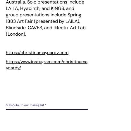
Australia. Solo presentations include
LAILA, Hyacinth, and KINGS, and
group presentations include Spring
1883 Art Fair (presented by LAILA),
Blindside, CAVES, and Iklectik Art Lab
(London).
https://christinamaycarey.com
https://www.instagram.com/christinama
ycarey/
LAILA acknowledges the Gadigal people of the Eora Nation as
the Traditional Custodians of the unceded lands on which we
operate.
Subscribe to our mailing list
Join