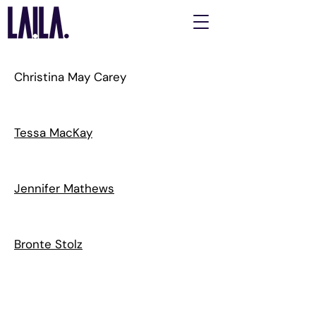
Christina May Carey
Tessa MacKay
Jennifer Mathews
Bronte Stolz
LAILA acknowledges the Gadigal people of the Eora Nation as
the Traditional Custodians of the unceded lands on which we